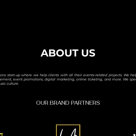
ABOUT US
tions start-up where we help clients with all their events-related projects. We 
ement, event promotions, digital marketing, online ticketing, and more. We sp
sic culture.
OUR BRAND PARTNERS