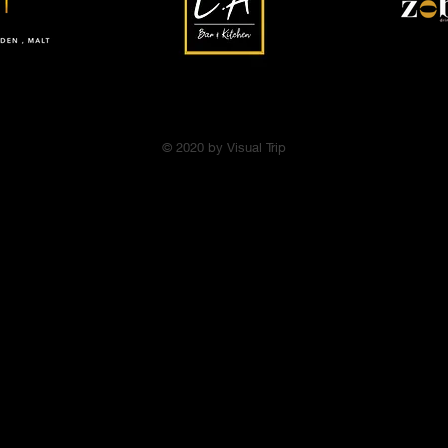
© 2020 by Visual Trip