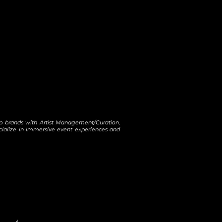
help brands with Artist Management/Curation,
ecialize in immersive event experiences and