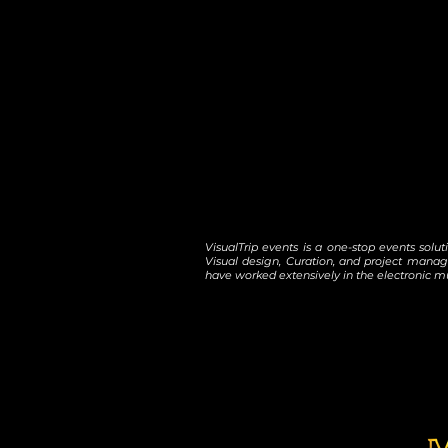
VisualTrip events is a one-stop events solu
Visual design, Curation, and project manag
have worked extensively in the electronic mu