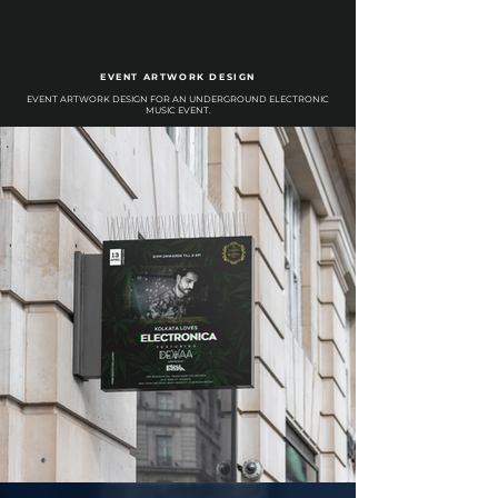
EVENT ARTWORK DESIGN
EVENT ARTWORK DESIGN FOR AN UNDERGROUND ELECTRONIC
MUSIC EVENT.