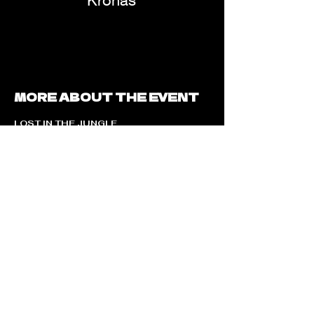
Kronas
MORE ABOUT THE EVENT
LOST IN THE JUNGLE
Presented by Komo House
Step into the wild.
DATE & DAY
Friday, 7th August
LINEUP
TEJ MUSIC
India’s biggest Gen Z Celebrity Artist
Alongside
AFM | KRONAS
THE EXPERIENCE
Jungle-inspired immersive environment
High-energy commercial & electronic sounds
Visual storytelling with nature elements
A curated, high-vibe crowd