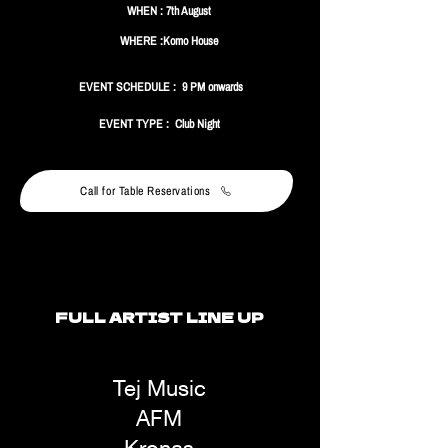
WHEN : 7th August
WHERE :Komo House
EVENT SCHEDULE : 9 PM onwards
EVENT TYPE : Club Night
Call for Table Reservations
FULL ARTIST LINE UP
Tej Music
AFM