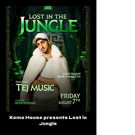
Komo House presents Lost in
Jungle