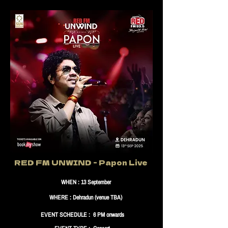
RED FM UNWIND - Papon Live
WHEN : 13 September
WHERE : Dehradun (venue TBA)
EVENT SCHEDULE : 6 PM onwards