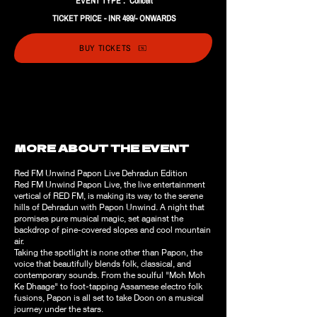
EVENT TYPE : Concert
TICKET PRICE - INR 499/- ONWARDS
BUY TICKETS
MORE ABOUT THE EVENT
Red FM Unwind Papon Live Dehradun Edition
Red FM Unwind Papon Live, the live entertainment
vertical of RED FM, is making its way to the serene
hills of Dehradun with Papon Unwind. A night that
promises pure musical magic, set against the
backdrop of pine-covered slopes and cool mountain
air.
Taking the spotlight is none other than Papon, the
voice that beautifully blends folk, classical, and
contemporary sounds. From the soulful "Moh Moh
Ke Dhaage" to foot-tapping Assamese electro folk
fusions, Papon is all set to take Doon on a musical
journey under the stars.