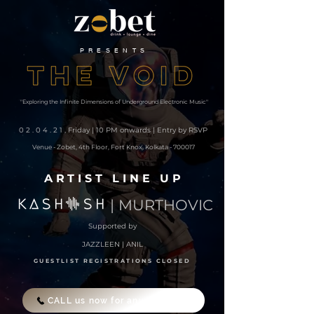
PRESENTS
"Exploring the Infinite Dimensions of Underground Electronic Music"
02.04.21
, Friday | 10 PM onwards | Entry by RSVP
Venue - Zobet, 4th Floor, Fort Knox, Kolkata - 700017
ARTIST LINE UP
| MURTHOVIC
Supported by
JAZZLEEN | ANIL
GUESTLIST REGISTRATIONS CLOSED
CALL us now for any enquiries