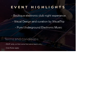
EVENT HIGHLIGHTS
- Boutique electronic club night experience
- Visual Design and curation by VisualTrip
- Pure Underground Electronic Music
Terms and Conditions
- RSVP entry on first come first serve basis only
- Club Rules apply
- Alcohol will not be served to persons below 21 years of Age
- Limited Capacity event, all covid - 19 protocols in place.
- Entry of one name in the RSVP for grants access to one person only.
- This is a limited RSVP event, guest-list entry only allowed till 11 PM
- The event is hosted and promoted by Zobet, and the venue holds the final right to
allow or deny admission to any attendee.
- Please carry a Government-issued identification document with you.
- For attendees of Foreign origin, a Passport is mandatory to get access to the event.