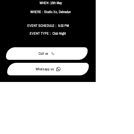
WHEN :15th May
WHERE : Studio Xo, Dehradun
EVENT SCHEDULE : 8.00 PM
EVENT TYPE : Club Night
Call us
Whatsapp us
MORE ABOUT THE EVENT
Absolut Club Nights comes to Dehradun with Nake
B2B Rabab taking over Studio XO for a high-energy
Friday night.
Expect bold sounds, signature Absolut Mixers, and a
club night built for the weekend.