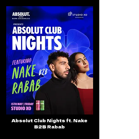
Absolut Club Nights ft. Nake
B2B Rabab